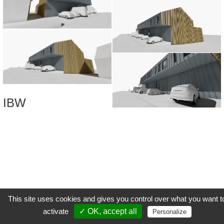
IBW
This site uses cookies and gives you control over what you want t
activate
✓ OK, accept all
Personalize